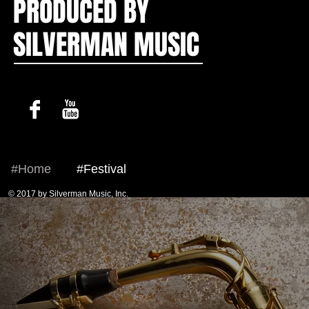
PRODUCED BY
SILVERMAN MUSIC
#Home
#Festival
© 2017 by Silverman Music, Inc.