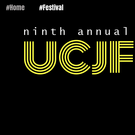
#Home
#Festival
ninth annual
UCJF