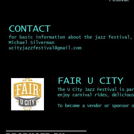
CONTACT
for basic information about the jazz festival,
Michael Silverman
ucityjazzfestival@gmail.com
FAIR U CITY
The U City Jazz Festival is par
enjoy carnival rides, delicious
To become a vendor or sponsor 