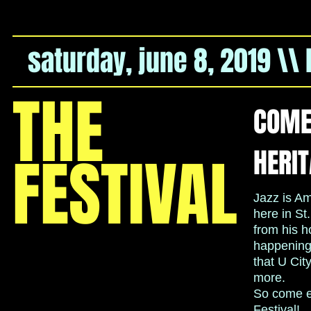
saturday, june 8, 2019 \\
THE
COME 
HERIT
FESTIVAL
Jazz is Am
here in St
from his 
happening 
that U Cit
more.
So come en
Festival!